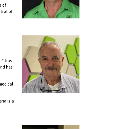
e of
trol of
 Citrus
and has
 medical
ana is a