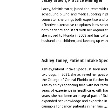
Lacey Brown, Practice Manager
Lacey, Administrator, joined the team with 
scheduling, billing, and medical coding in p
counselor, she brings both expertise and c
effective alternative to opiates. Now ser
both patients and staff with her organizati
she moved to Florida in 2008 and has calle
husband and children, and keeping up with 
Ashley Toney, Patient Intake Spec
Ashley, Patient Intake Specialist, born and 
two dogs. In 2021, she achieved her goal 
the College of Central Florida to further h
Ashley enjoys spending time with her family
years of experience in healthcare, with han
years, she has been an integral part of Dr.
expanded her knowledge and expertise in th
cannabis for cancer patients in her famil