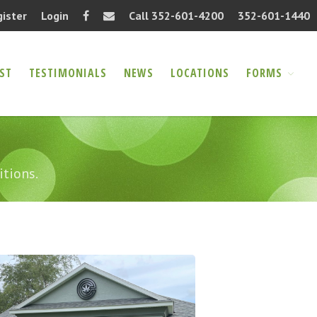
gister
Login
Call 352-601-4200
352-601-1440
ST
TESTIMONIALS
NEWS
LOCATIONS
FORMS
Home
About
FAQ
Information Request
itions.
Testimonials
News
Locations
Forms
Authorization Release
(PDF)