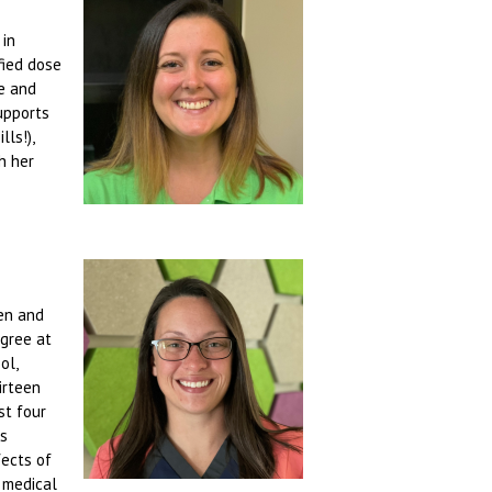
 in
fied dose
fe and
upports
ls!),
h her
ren and
egree at
ol,
irteen
st four
as
fects of
 medical