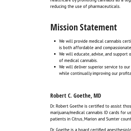
reducing the use of pharmaceuticals.
Mission Statement
We will provide medical cannabis certi
is both affordable and compassionate
We will educate, advise, and support 
of medical cannabis.
We will deliver superior service to ou
while continually improving our profitabi
Robert C. Goethe, MD
Dr. Robert Goethe is certified to assist th
marijuana/medical cannabis ID cards for use
patients in Citrus, Marion and Sumter coun
Dr. Goethe is a board certified anesthesiol