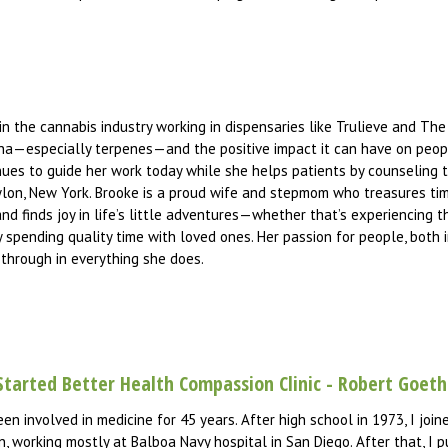
in the cannabis industry working in dispensaries like Trulieve and The
ana—especially terpenes—and the positive impact it can have on peopl
es to guide her work today while she helps patients by counseling t
bylon, New York. Brooke is a proud wife and stepmom who treasures ti
nd finds joy in life’s little adventures—whether that’s experiencing 
ly spending quality time with loved ones. Her passion for people, both 
 through in everything she does.
Started Better Health Compassion Clinic - Robert Goet
een involved in medicine for 45 years. After high school in 1973, I jo
, working mostly at Balboa Navy hospital in San Diego. After that, I p