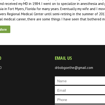
and received my MD in 1984. I went on to specialize in anesthesia and
ia in Fort Myers, Florida for many years. Eventually my wife and I mo
vers Regional Medical Center until semi-retiring in the summer of 201
nal medical career, there are some things I have seen that bothered m
More
0
EMAIL US
0
drbobgoethe@gmail.com