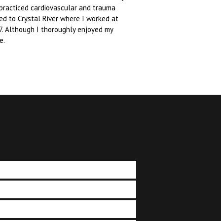
 practiced cardiovascular and trauma
ved to Crystal River where I worked at
7. Although I thoroughly enjoyed my
e.