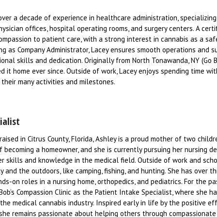
over a decade of experience in healthcare administration, specializing
hysician offices, hospital operating rooms, and surgery centers. A certi
ompassion to patient care, with a strong interest in cannabis as a sa
ving as Company Administrator, Lacey ensures smooth operations and s
onal skills and dedication. Originally from North Tonawanda, NY (Go Bil
d it home ever since. Outside of work, Lacey enjoys spending time wit
their many activities and milestones.
ialist
raised in Citrus County, Florida, Ashley is a proud mother of two child
of becoming a homeowner, and she is currently pursuing her nursing d
er skills and knowledge in the medical field. Outside of work and scho
 and the outdoors, like camping, fishing, and hunting. She has over th
ds-on roles in a nursing home, orthopedics, and pediatrics. For the pa
 Bob’s Compassion Clinic as the Patient Intake Specialist, where she h
e medical cannabis industry. Inspired early in life by the positive ef
y, she remains passionate about helping others through compassionate