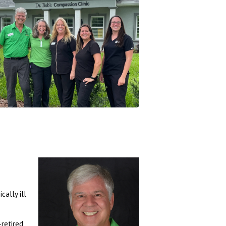
Register
Login
Call 352-601-4200
352-601-1440
cally ill
-retired