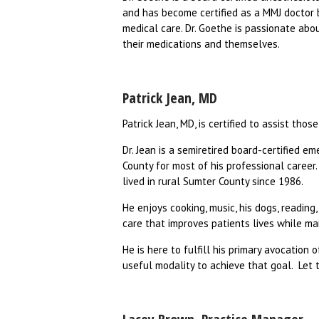
and has become certified as a MMJ doctor b
medical care. Dr. Goethe is passionate abo
their medications and themselves.
Patrick Jean, MD
Patrick Jean, MD, is certified to assist th
Dr. Jean is a semiretired board-certified e
County for most of his professional career
lived in rural Sumter County since 1986.
He enjoys cooking, music, his dogs, readin
care that improves patients lives while ma
He is here to fulfill his primary avocation 
useful modality to achieve that goal. Let 