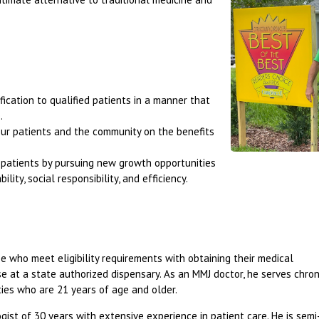
fication to qualified patients in a manner that
.
our patients and the community on the benefits
r patients by pursuing new growth opportunities
lity, social responsibility, and efficiency.
ose who meet eligibility requirements with obtaining their medical
 at a state authorized dispensary. As an MMJ doctor, he serves chroni
ties who are 21 years of age and older.
ogist of 30 years with extensive experience in patient care. He is semi