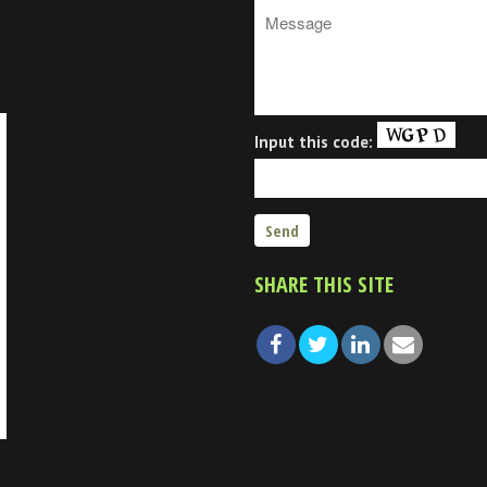
Input this code:
SHARE THIS SITE