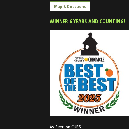
Map & Directions
WINNER 6 YEARS AND COUNTING!
As Seen on CNBS