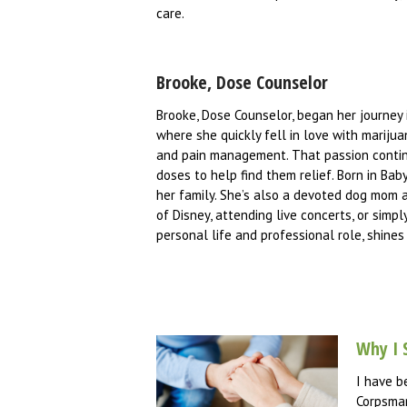
care.
Brooke, Dose Counselor
Brooke, Dose Counselor, began her journey 
where she quickly fell in love with mariju
and pain management. That passion continu
doses to help find them relief. Born in Ba
her family. She’s also a devoted dog mom a
of Disney, attending live concerts, or simp
personal life and professional role, shines
Why I 
I have b
Corpsman