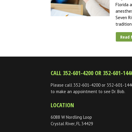
Florida 
anesthes
Seven Ri
traditio
Read 
CALL 352-601-4200 OR 352-601-144
Please call 352-601-4200 or 352-601-144
to make an appointment to see Dr. Bob.
LOCATION
6088 W Nordling Loop
Crystal River, FL 34429