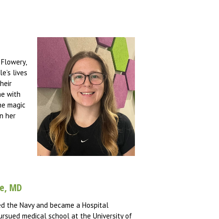
 Flowery,
e’s lives
heir
me with
the magic
in her
he, MD
ined the Navy and became a Hospital
ursued medical school at the University of