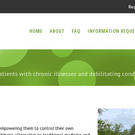
Re
HOME
ABOUT
FAQ
INFORMATION REQUE
er Health Compassion Clinic
CAL MARIJUANA
atients with chronic illnesses and debilitating cond
y empowering them to control their own
timate alternative to traditional medicine and