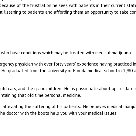
ecause of the frustration he sees with patients in their current stat
ut listening to patients and affording them an opportunity to take con
ose who have conditions which may be treated with medical marijuana.
mergency physician with over forty years’ experience having practiced in
. He graduated from the University of Florida medical school in 1980 
g, old cars, and the grandchildren. He is passionate about up-to-date
intaining that old time personal medicine.
of alleviating the suffering of his patients. He believes medical mariju
the doctor with the boots help you with your medical issues.