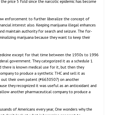
 the price 5 fold since the narcotic epidemic has become
w enforcement to further liberalize the concept of
ancial interest also. Keeping marijuana illegal enhances
and maintain authority for search and seizure. The for-
iminalizing marijuana because they want to keep their
medicine except for that time between the 1930s to 1996
deral government. They categorized it as a schedule 1
d there is known medical use for it, but then they
company to produce a synthetic THC and sell it as
k out their own patent (#6630507) on another
se they recognized it was useful as an antioxidant and
 allow another pharmaceutical company to produce a
thousands of Americans every year, One wonders why the