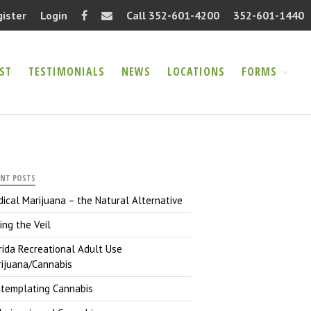
gister
Login
Call 352-601-4200
352-601-1440
ST
TESTIMONIALS
NEWS
LOCATIONS
FORMS
Home
About
FAQ
Information Request
Testimonials
ENT POSTS
News
ical Marijuana – the Natural Alternative
Locations
ting the Veil
Forms
rida Recreational Adult Use
Authorization Release
ijuana/Cannabis
(PDF)
templating Cannabis