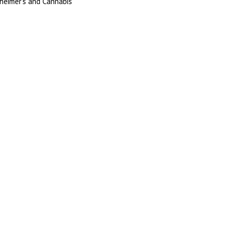
heimer’s and Cannabis
Register
Login
Call 352-601-4200
352-601-1440