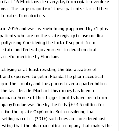
d in fact 16 Floridians die every day from opiate overdose.
ear. The large majority of these patients started their
ed opiates from doctors.
da in 2016 and was overwhelmingly approved by 71 plus
atients who are on the state registry to use medical
pidly rising. Considering the lack of support from
e state and federal government to derail medical
y useful medicine by Floridians.
lobbying or at least resisting the liberalization of
lt and expensive to get in Florida.The pharmaceutical
oup in the country and they poured over a quarter billion
r the last decade. Much of this money has been a
arijuana. Some of their biggest profits have been from
mpany Purdue was fine by the feds $634.5 million for
escribe the opiate OxyContin. But considering that
 selling narcotics (2016) such fines are considered just
nteresting that the pharmaceutical company that makes the