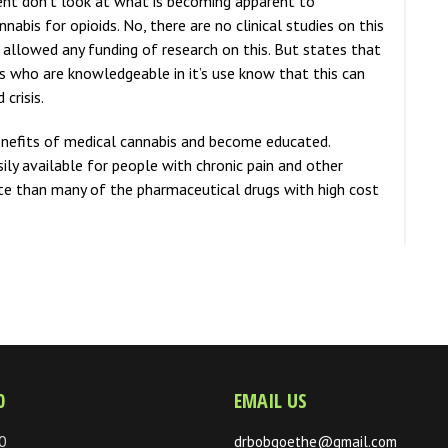
nt don’t look at what is becoming apparent to
abis for opioids. No, there are no clinical studies on this
allowed any funding of research on this. But states that
s who are knowledgeable in it’s use know that this can
 crisis.
enefits of medical cannabis and become educated.
ly available for people with chronic pain and other
tute than many of the pharmaceutical drugs with high cost
0
EMAIL US
0
drbobgoethe@gmail.com