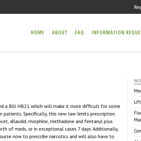
Re
HOME
ABOUT
FAQ
INFORMATION REQUE
er Health Compassion Clinic
CAL MARIJUANA
REC
Med
Lif
ed a Bill HB21 which will make it more difficult for some
Flo
n patients. Specifically, this new law limits prescription
Mar
ocet, dilaudid, morphine, methadone and fentanyl plus
th of meds, or in exceptional cases 7 days. Additionally,
Con
 course now to prescribe narcotics and will also have to