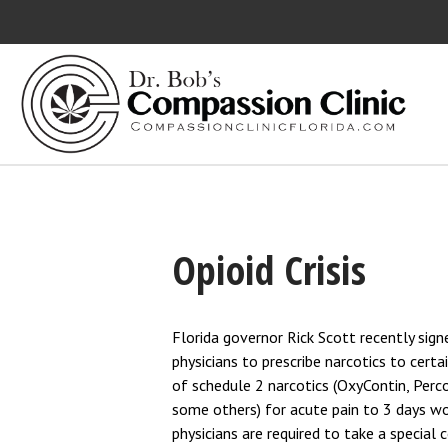
Bett
MEDI
Opioid Crisis
Florida governor Rick Scott recently sign
physicians to prescribe narcotics to certai
of schedule 2 narcotics (OxyContin, Perc
some others) for acute pain to 3 days wor
physicians are required to take a special