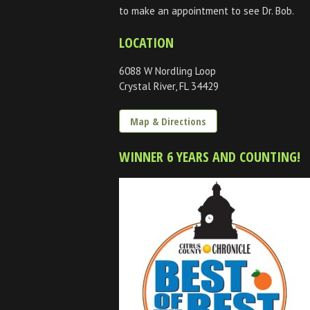
to make an appointment to see Dr. Bob.
LOCATION
6088 W Nordling Loop
Crystal River, FL 34429
Map & Directions
WINNER 6 YEARS AND COUNTING!