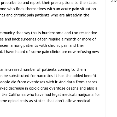
Alz
prescribe to and report their prescriptions to the state.
yone who finds themselves with an acute pain situation.
nts and chronic pain patients who are already in the
ommunity that say this is burdensome and too restrictive
nees and back surgeries often require a month or more of
oncern among patients with chronic pain and their
d. I have heard of some pain clinics are now refusing new
d an increased number of patients coming to them
 be substituted for narcotics. It has the added benefit
o people die from overdoses with it. And data from states
rked decrease in opioid drug overdose deaths and also a
 like California who have had legal medical marijuana for
me opioid crisis as states that don’t allow medical