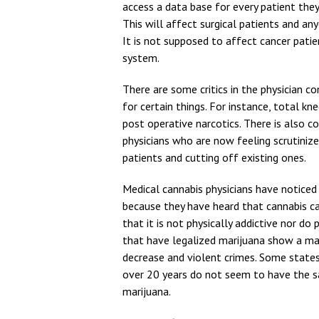
access a data base for every patient they 
This will affect surgical patients and an
It is not supposed to affect cancer patie
system.
There are some critics in the physician c
for certain things. For instance, total k
post operative narcotics. There is also c
physicians who are now feeling scrutinize
patients and cutting off existing ones.
Medical cannabis physicians have notice
because they have heard that cannabis can
that it is not physically addictive nor d
that have legalized marijuana show a ma
decrease and violent crimes. Some states
over 20 years do not seem to have the sa
marijuana.