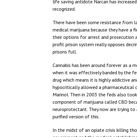
life saving antidote Narcan has increased
recognized.
There have been some resistance from la
medical marijuana because they have a fin
their options for arrest and prosecution 
profit prison system really opposes decr
prisons full.
Cannabis has been around forever as a 
when it was effectively banded by the fe
drug which means it is highly addictive an
hypocritically allowed a pharmaceutical 
Marinol. Then in 2003 the feds also too
component of marijuana called CBD becau
neuroprotectant. They now are trying to
purified version of this.
In the midst of an opiate crisis killing 