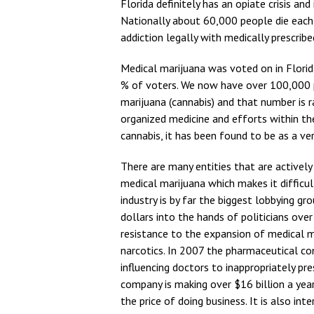
Florida definitely has an opiate crisis an
Nationally about 60,000 people die each y
addiction legally with medically prescrib
Medical marijuana was voted on in Flori
% of voters. We now have over 100,000 p
marijuana (cannabis) and that number is ra
organized medicine and efforts within th
cannabis, it has been found to be as a ver
There are many entities that are actively 
medical marijuana which makes it difficu
industry is by far the biggest lobbying gr
dollars into the hands of politicians ove
resistance to the expansion of medical m
narcotics. In 2007 the pharmaceutical co
influencing doctors to inappropriately pr
company is making over $16 billion a year
the price of doing business. It is also i