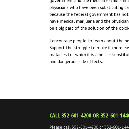
government and the medical establishme
physicians who have been substituting cann
because the federal government has not 
have medical marijuana and the physician
be a big part of the solution of the opioid
I encourage people to learn about the b
Support the struggle to make it more easi
maladies for which it is a better substi
and dangerous side effects.
CALL 352-601-4200 OR 352-601-144
Please call 352-601-4200 or 352-601-144