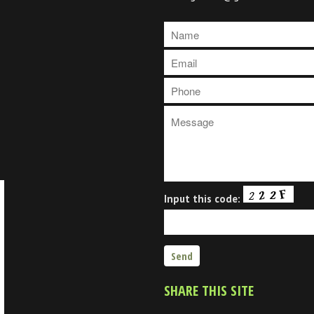
Input this code:
SHARE THIS SITE